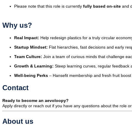
Please note that this role is currently
fully based on-site
and d
Why us?
Real Impact:
Help redesign plastics for a truly circular econom
Startup Mindset:
Flat hierarchies, fast decisions and early res
Team Culture:
Join a team of curious minds that challenge eac
Growth & Learning:
Steep learning curves, regular feedback 
Well-being Perks
– Hansefit membership and fresh fruit boost 
Contact
Ready to become an aevoloopy?
Apply directly or reach out if you have any questions about the role o
About us