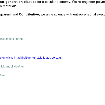
ext-generation plastics
for a circular economy. We re-engineer polym
ew materials.
nsparent
and
Contributive
, we unite science with entrepreneurial execu
astik molekular neu
p entwickelt nachhaltige Kunststoffe aus Leipzig
mit Manuel Häußler
ßler