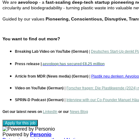
We are
aevoloop
- a
fast-scaling deep-tech startup pioneering n
circularity and biodegradability - turning plastic waste into valuable n
Guided by our values
Pioneering, Conscientious, Disruptive, Tra
You want to find out more?
Breaking Lab Video on YouTube (German)
|
Deutsches Start-Up denkt Pl
Press release
|
aevoloop has secured €8.25 million
Article from MDR (News media) (German)
|
Plastik neu denken: Aevoloo
Video on YouTube (German)
|
Forscher fragen: Die Plastikwende (2024) 
SPRIN-D Podcast (German)
|
Interview with our Co-Founder Manuel Häu
Get our latest news on
LinkedIn
or our
News Blog
Apply for this job
Powered by
Personio