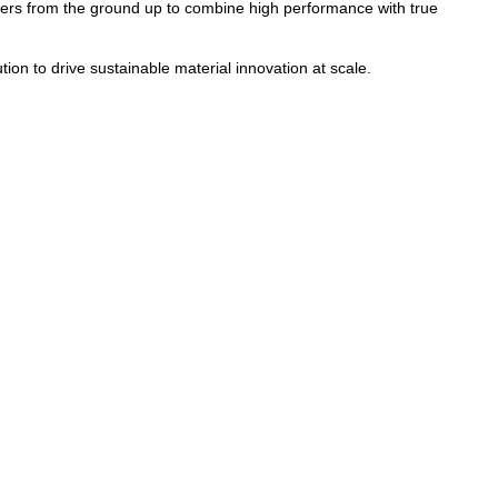
ers from the ground up to combine high performance with true
tion to drive sustainable material innovation at scale.