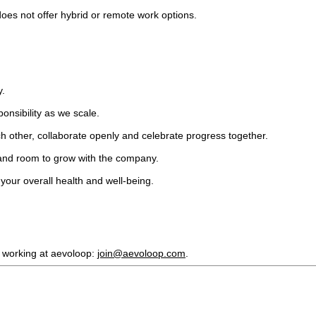
oes not offer hybrid or remote work options.
y.
ponsibility as we scale.
h other, collaborate openly and celebrate progress together.
and room to grow with the company.
your overall health and well-being.
r working at aevoloop:
join@aevoloop.com
.