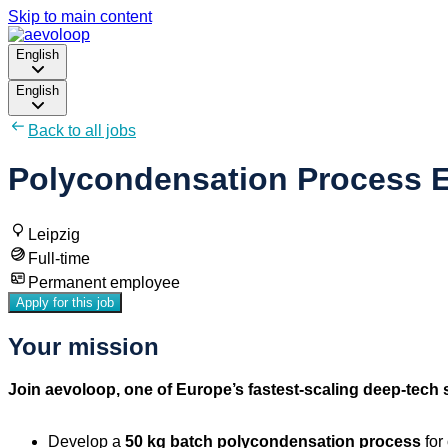
Skip to main content
English
English
Back to all jobs
Polycondensation Process E
Leipzig
Full-time
Permanent employee
Apply for this job
Your mission
Join aevoloop, one of Europe’s fastest-scaling deep-tech s
Develop a
50 kg batch polycondensation process
for