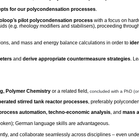
epts for our polycondensation processes
.
voloop’s pilot polycondensation process
with a focus on hardw
ds (e.g. rheology modifiers and stabilisers), proceeding through
ons, and mass and energy balance calculations in order to
ide
eters
and
derive appropriate countermeasure strategies
. L
g, Polymer Chemistry
or a related field,
concluded with a PhD (o
perated stirred tank reactor processes
, preferably polyconde
 process automation, techno-economic analysis
, and
mass a
spoken); German language skills are advantageous.
ently, and collaborate seamlessly across disciplines – even unde