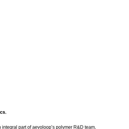
cs.
 integral part of aevoloop’s polymer R&D team.