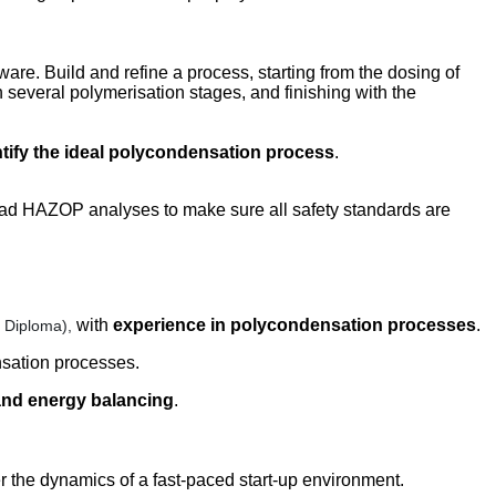
are. Build and refine a process, starting from the dosing of
 several polymerisation stages, and finishing with the
ntify the ideal polycondensation process
.
ead HAZOP analyses to make sure all safety standards are
with
experience in polycondensation processes
.
r Diploma),
nsation processes.
nd energy balancing
.
r the dynamics of a fast-paced start-up environment.