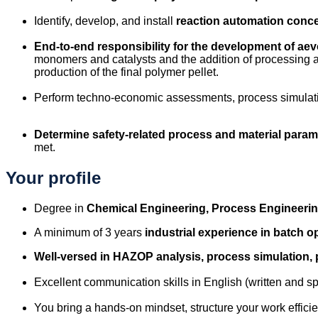
Identify, develop, and install
reaction automation conc
End-to-end responsibility for the development of ae
monomers and catalysts and the addition of processing ai
production of the final polymer pellet.
Perform techno-economic assessments, process simulati
Determine safety-related process
and material param
met.
Your profile
Degree in
Chemical Engineering, Process Engineerin
A minimum of 3 years
industrial experience in batch o
Well-versed in HAZOP analysis, process simulation,
Excellent communication skills in English (written and 
You bring a hands-on mindset, structure your work effici