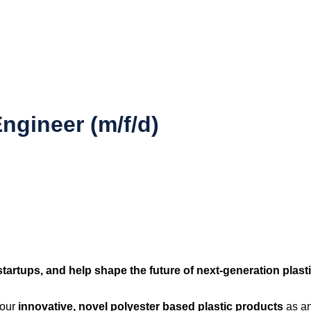
ngineer (m/f/d)
tartups, and help shape the future of next-generation plasti
 our
innovative, novel polyester based plastic products
as an